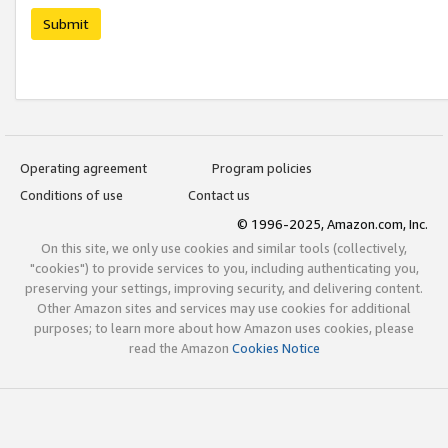
Submit
Operating agreement
Program policies
Conditions of use
Contact us
© 1996-2025, Amazon.com, Inc.
On this site, we only use cookies and similar tools (collectively,
"cookies") to provide services to you, including authenticating you,
preserving your settings, improving security, and delivering content.
Other Amazon sites and services may use cookies for additional
purposes; to learn more about how Amazon uses cookies, please
read the Amazon
Cookies Notice