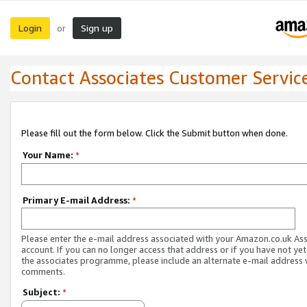
Login
Sign up
or
Contact Associates Customer Servic
Please fill out the form below. Click the Submit button when done.
Your Name:
*
Primary E-mail Address:
*
Please enter the e-mail address associated with your Amazon.co.uk As
account. If you can no longer access that address or if you have not yet
the associates programme, please include an alternate e-mail address 
comments.
Subject:
*