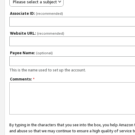
Please select a subject
Associate ID:
(recommended)
Website URL:
(recommended)
Payee Name:
(optional)
This is the name used to set up the account.
Comments:
*
By typing in the characters that you see into the box, you help Amazon
and abuse so that we may continue to ensure a high quality of service t