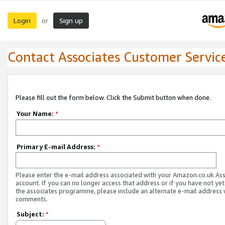
Login
Sign up
or
Contact Associates Customer Servic
Please fill out the form below. Click the Submit button when done.
Your Name:
*
Primary E-mail Address:
*
Please enter the e-mail address associated with your Amazon.co.uk As
account. If you can no longer access that address or if you have not yet
the associates programme, please include an alternate e-mail address 
comments.
Subject:
*