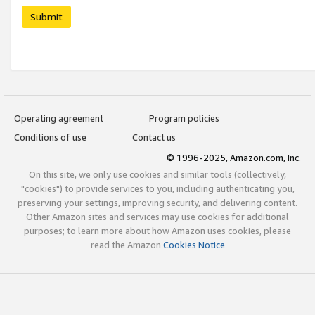
Submit
Operating agreement
Program policies
Conditions of use
Contact us
© 1996-2025, Amazon.com, Inc.
On this site, we only use cookies and similar tools (collectively,
"cookies") to provide services to you, including authenticating you,
preserving your settings, improving security, and delivering content.
Other Amazon sites and services may use cookies for additional
purposes; to learn more about how Amazon uses cookies, please
read the Amazon
Cookies Notice