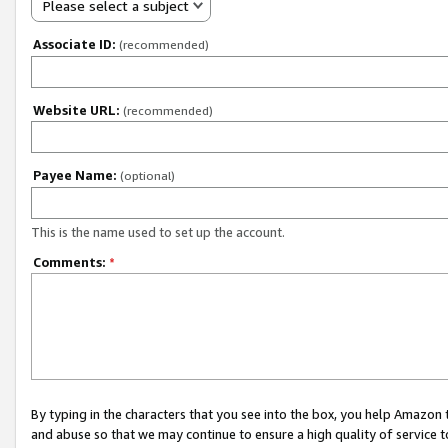
Please select a subject
Associate ID:
(recommended)
Website URL:
(recommended)
Payee Name:
(optional)
This is the name used to set up the account.
Comments:
*
By typing in the characters that you see into the box, you help Amazon
and abuse so that we may continue to ensure a high quality of service t