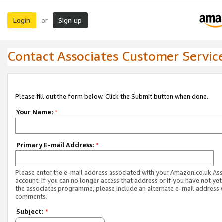
Login
Sign up
or
Contact Associates Customer Servic
Please fill out the form below. Click the Submit button when done.
Your Name:
*
Primary E-mail Address:
*
Please enter the e-mail address associated with your Amazon.co.uk As
account. If you can no longer access that address or if you have not yet
the associates programme, please include an alternate e-mail address 
comments.
Subject:
*