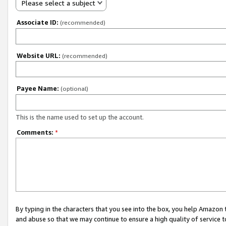
Please select a subject
Associate ID:
(recommended)
Website URL:
(recommended)
Payee Name:
(optional)
This is the name used to set up the account.
Comments:
*
By typing in the characters that you see into the box, you help Amazon
and abuse so that we may continue to ensure a high quality of service t