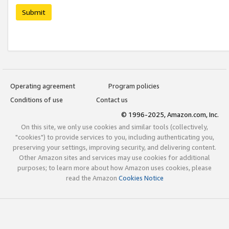
Submit
Operating agreement
Program policies
Conditions of use
Contact us
© 1996-2025, Amazon.com, Inc.
On this site, we only use cookies and similar tools (collectively,
"cookies") to provide services to you, including authenticating you,
preserving your settings, improving security, and delivering content.
Other Amazon sites and services may use cookies for additional
purposes; to learn more about how Amazon uses cookies, please
read the Amazon
Cookies Notice