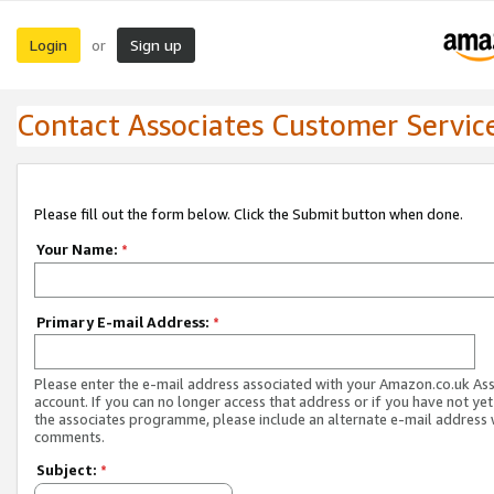
Login
Sign up
or
Contact Associates Customer Servic
Please fill out the form below. Click the Submit button when done.
Your Name:
*
Primary E-mail Address:
*
Please enter the e-mail address associated with your Amazon.co.uk As
account. If you can no longer access that address or if you have not yet
the associates programme, please include an alternate e-mail address 
comments.
Subject:
*