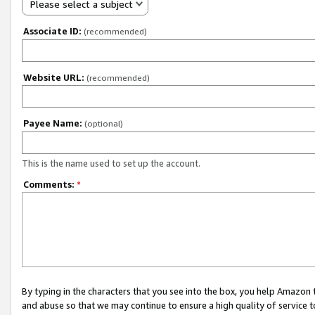
Please select a subject
Associate ID:
(recommended)
Website URL:
(recommended)
Payee Name:
(optional)
This is the name used to set up the account.
Comments:
*
By typing in the characters that you see into the box, you help Amazon
and abuse so that we may continue to ensure a high quality of service t