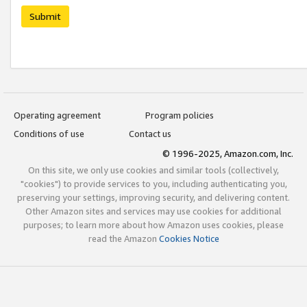
Submit
Operating agreement
Program policies
Conditions of use
Contact us
© 1996-2025, Amazon.com, Inc.
On this site, we only use cookies and similar tools (collectively,
"cookies") to provide services to you, including authenticating you,
preserving your settings, improving security, and delivering content.
Other Amazon sites and services may use cookies for additional
purposes; to learn more about how Amazon uses cookies, please
read the Amazon
Cookies Notice