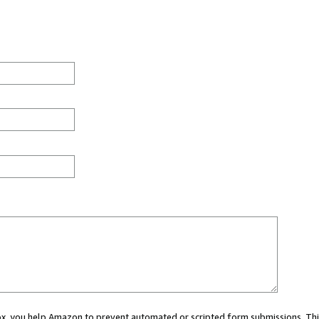
 box, you help Amazon to prevent automated or scripted form submissions. Thi