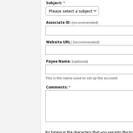
Subject:
*
Please select a subject
Associate ID:
(recommended)
Website URL:
(recommended)
Payee Name:
(optional)
This is the name used to set up the account.
Comments:
*
By typing in the characters that you see into the