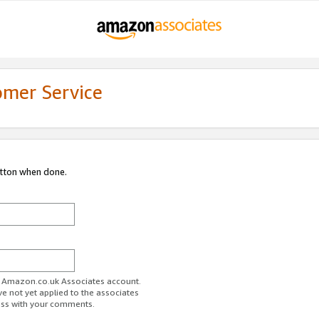
omer Service
utton when done.
ur Amazon.co.uk Associates account.
ve not yet applied to the associates
ess with your comments.