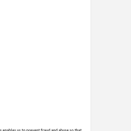
s enables us to prevent fraud and abuse so that