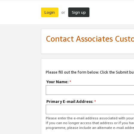
Login
Sign up
or
Contact Associates Cust
Please fill out the form below. Click the Submit b
Your Name:
*
Primary E-mail Address:
*
Please enter the e-mail address associated with yo
If you can no longer access that address or if you ha
programme, please include an alternate e-mail addr