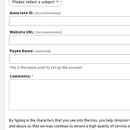
Please select a subject
Associate ID:
(recommended)
Website URL:
(recommended)
Payee Name:
(optional)
This is the name used to set up the account.
Comments:
*
By typing in the characters that you see into the box, you help Amazon
and abuse so that we may continue to ensure a high quality of service t