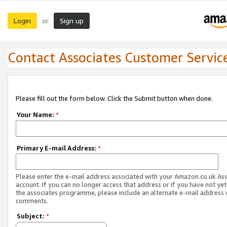
Login
Sign up
or
Contact Associates Customer Servic
Please fill out the form below. Click the Submit button when done.
Your Name:
*
Primary E-mail Address:
*
Please enter the e-mail address associated with your Amazon.co.uk As
account. If you can no longer access that address or if you have not yet
the associates programme, please include an alternate e-mail address 
comments.
Subject:
*