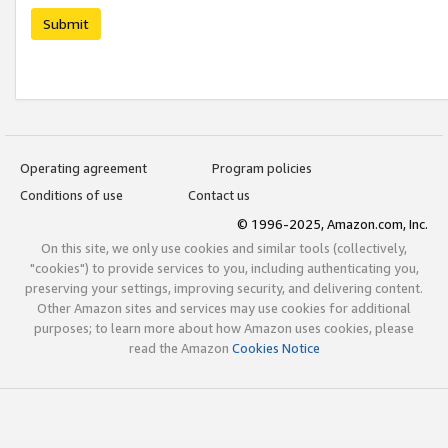
Submit
Operating agreement
Program policies
Conditions of use
Contact us
© 1996-2025, Amazon.com, Inc.
On this site, we only use cookies and similar tools (collectively,
"cookies") to provide services to you, including authenticating you,
preserving your settings, improving security, and delivering content.
Other Amazon sites and services may use cookies for additional
purposes; to learn more about how Amazon uses cookies, please
read the Amazon
Cookies Notice