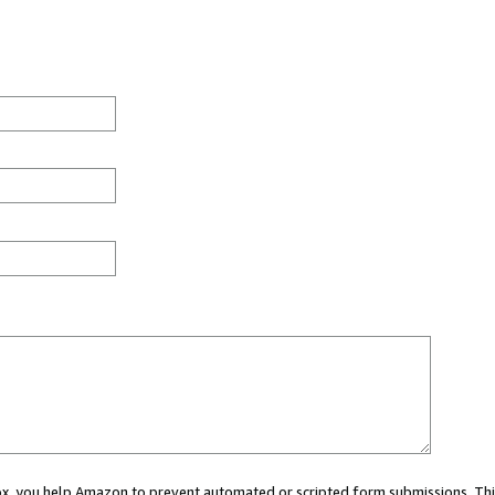
 box, you help Amazon to prevent automated or scripted form submissions. Thi