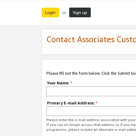
Login
Sign up
or
Contact Associates Cust
Please fill out the form below. Click the Submit b
Your Name:
*
Primary E-mail Address:
*
Please enter the e-mail address associated with yo
If you can no longer access that address or if you ha
programme, please include an alternate e-mail addr