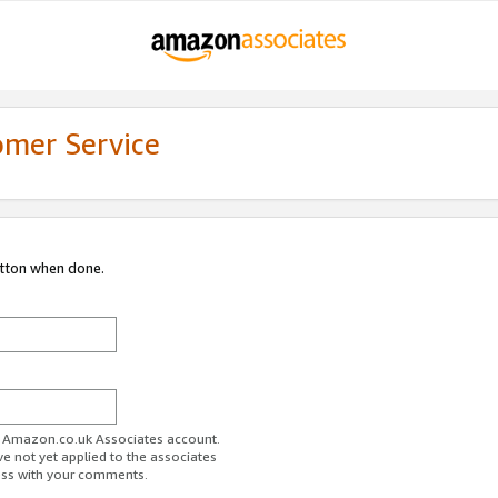
omer Service
utton when done.
ur Amazon.co.uk Associates account.
ve not yet applied to the associates
ess with your comments.