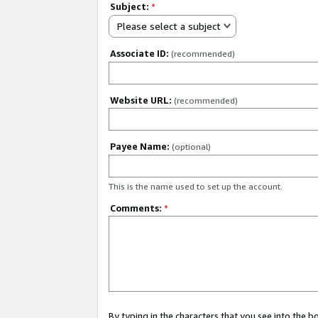
Subject:
*
Please select a subject
Associate ID:
(recommended)
Website URL:
(recommended)
Payee Name:
(optional)
This is the name used to set up the account.
Comments:
*
By typing in the characters that you see into the