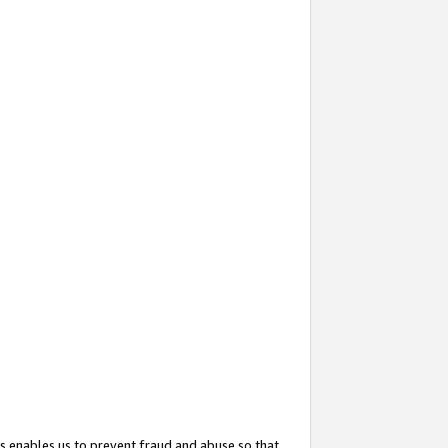
s enables us to prevent fraud and abuse so that