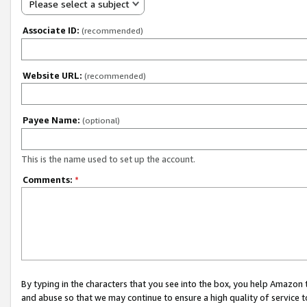
Please select a subject
Associate ID:
(recommended)
Website URL:
(recommended)
Payee Name:
(optional)
This is the name used to set up the account.
Comments:
*
By typing in the characters that you see into the box, you help Amazon
and abuse so that we may continue to ensure a high quality of service t