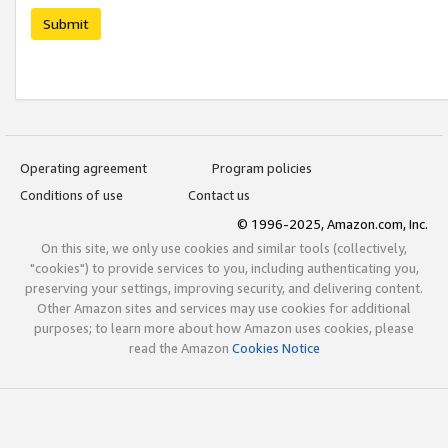
Submit
Operating agreement
Program policies
Conditions of use
Contact us
© 1996-2025, Amazon.com, Inc.
On this site, we only use cookies and similar tools (collectively,
"cookies") to provide services to you, including authenticating you,
preserving your settings, improving security, and delivering content.
Other Amazon sites and services may use cookies for additional
purposes; to learn more about how Amazon uses cookies, please
read the Amazon
Cookies Notice