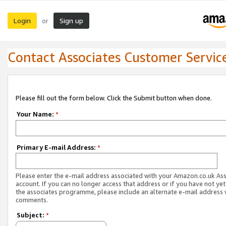
Login
Sign up
or
Contact Associates Customer Servic
Please fill out the form below. Click the Submit button when done.
Your Name:
*
Primary E-mail Address:
*
Please enter the e-mail address associated with your Amazon.co.uk As
account. If you can no longer access that address or if you have not yet
the associates programme, please include an alternate e-mail address 
comments.
Subject:
*