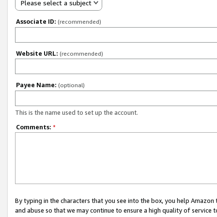
Please select a subject
Associate ID:
(recommended)
Website URL:
(recommended)
Payee Name:
(optional)
This is the name used to set up the account.
Comments:
*
By typing in the characters that you see into the box, you help Amazon
and abuse so that we may continue to ensure a high quality of service t