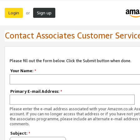
Login
Sign up
or
Contact Associates Customer Servic
Please fill out the form below. Click the Submit button when done.
Your Name:
*
Primary E-mail Address:
*
Please enter the e-mail address associated with your Amazon.co.uk As
account. If you can no longer access that address or if you have not yet
the associates programme, please include an alternate e-mail address 
comments.
Subject:
*