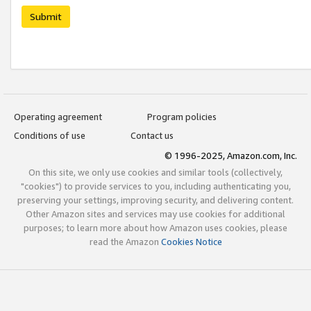
Submit
Operating agreement
Program policies
Conditions of use
Contact us
© 1996-2025, Amazon.com, Inc.
On this site, we only use cookies and similar tools (collectively,
"cookies") to provide services to you, including authenticating you,
preserving your settings, improving security, and delivering content.
Other Amazon sites and services may use cookies for additional
purposes; to learn more about how Amazon uses cookies, please
read the Amazon
Cookies Notice