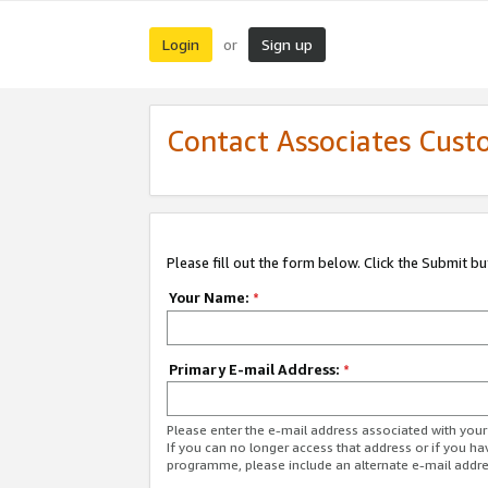
Login
Sign up
or
Contact Associates Cust
Please fill out the form below. Click the Submit b
Your Name:
*
Primary E-mail Address:
*
Please enter the e-mail address associated with yo
If you can no longer access that address or if you ha
programme, please include an alternate e-mail addr