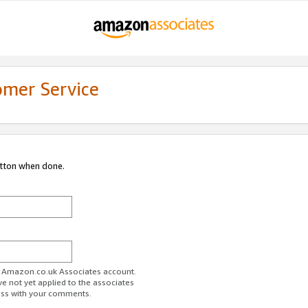
omer Service
utton when done.
ur Amazon.co.uk Associates account.
ve not yet applied to the associates
ess with your comments.