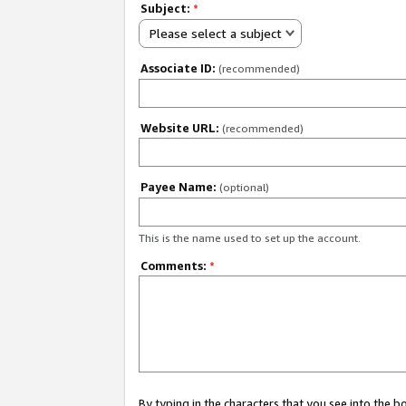
Subject:
*
Please select a subject
Associate ID:
(recommended)
Website URL:
(recommended)
Payee Name:
(optional)
This is the name used to set up the account.
Comments:
*
By typing in the characters that you see into the