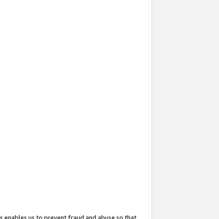
s enables us to prevent fraud and abuse so that