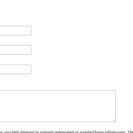
 box, you help Amazon to prevent automated or scripted form submissions. Thi