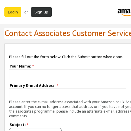
Login
Sign up
or
Contact Associates Customer Servic
Please fill out the form below. Click the Submit button when done.
Your Name:
*
Primary E-mail Address:
*
Please enter the e-mail address associated with your Amazon.co.uk As
account. If you can no longer access that address or if you have not yet
the associates programme, please include an alternate e-mail address 
comments.
Subject:
*