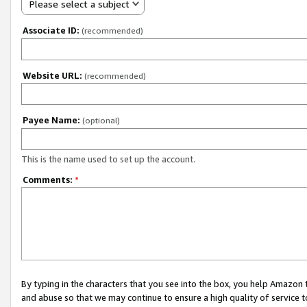
Please select a subject
Associate ID:
(recommended)
Website URL:
(recommended)
Payee Name:
(optional)
This is the name used to set up the account.
Comments:
*
By typing in the characters that you see into the box, you help Amazon
and abuse so that we may continue to ensure a high quality of service t