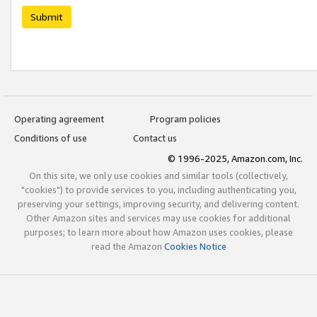
Submit
Operating agreement
Program policies
Conditions of use
Contact us
© 1996-2025, Amazon.com, Inc.
On this site, we only use cookies and similar tools (collectively,
"cookies") to provide services to you, including authenticating you,
preserving your settings, improving security, and delivering content.
Other Amazon sites and services may use cookies for additional
purposes; to learn more about how Amazon uses cookies, please
read the Amazon
Cookies Notice