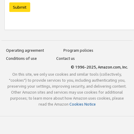
Submit
Operating agreement
Program policies
Conditions of use
Contact us
© 1996-2025, Amazon.com, Inc.
On this site, we only use cookies and similar tools (collectively,
"cookies") to provide services to you, including authenticating you,
preserving your settings, improving security, and delivering content.
Other Amazon sites and services may use cookies for additional
purposes; to learn more about how Amazon uses cookies, please
read the Amazon
Cookies Notice