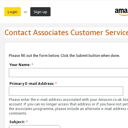
Login
Sign up
or
Contact Associates Customer Servic
Please fill out the form below. Click the Submit button when done.
Your Name:
*
Primary E-mail Address:
*
Please enter the e-mail address associated with your Amazon.co.uk As
account. If you can no longer access that address or if you have not yet
the associates programme, please include an alternate e-mail address 
comments.
Subject:
*