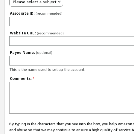
Please select a subject
Associate ID:
(recommended)
Website URL:
(recommended)
Payee Name:
(optional)
This is the name used to set up the account.
Comments:
*
By typing in the characters that you see into the box, you help Amazon
and abuse so that we may continue to ensure a high quality of service t