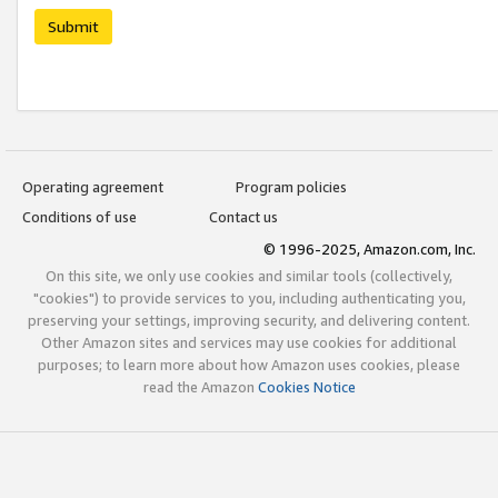
Submit
Operating agreement
Program policies
Conditions of use
Contact us
© 1996-2025, Amazon.com, Inc.
On this site, we only use cookies and similar tools (collectively,
"cookies") to provide services to you, including authenticating you,
preserving your settings, improving security, and delivering content.
Other Amazon sites and services may use cookies for additional
purposes; to learn more about how Amazon uses cookies, please
read the Amazon
Cookies Notice