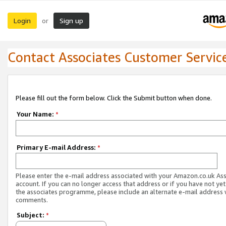
Login
Sign up
or
Contact Associates Customer Servic
Please fill out the form below. Click the Submit button when done.
Your Name:
*
Primary E-mail Address:
*
Please enter the e-mail address associated with your Amazon.co.uk As
account. If you can no longer access that address or if you have not yet
the associates programme, please include an alternate e-mail address 
comments.
Subject:
*