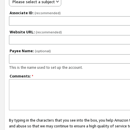
Please select a subject
Associate ID:
(recommended)
Website URL:
(recommended)
Payee Name:
(optional)
This is the name used to set up the account.
Comments:
*
By typing in the characters that you see into the box, you help Amazon
and abuse so that we may continue to ensure a high quality of service t