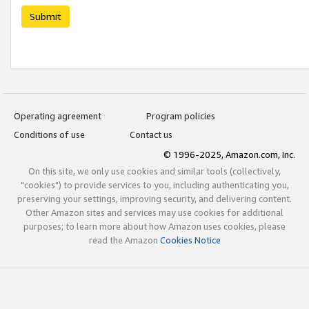
Submit
Operating agreement
Program policies
Conditions of use
Contact us
© 1996-2025, Amazon.com, Inc.
On this site, we only use cookies and similar tools (collectively,
"cookies") to provide services to you, including authenticating you,
preserving your settings, improving security, and delivering content.
Other Amazon sites and services may use cookies for additional
purposes; to learn more about how Amazon uses cookies, please
read the Amazon
Cookies Notice