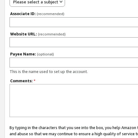
Please select a subject
Associate ID:
(recommended)
Website URL:
(recommended)
Payee Name:
(optional)
This is the name used to set up the account.
Comments:
*
By typing in the characters that you see into the box, you help Amazon
and abuse so that we may continue to ensure a high quality of service t