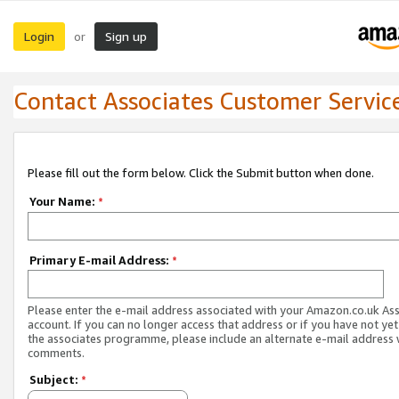
Login
Sign up
or
Contact Associates Customer Servic
Please fill out the form below. Click the Submit button when done.
Your Name:
*
Primary E-mail Address:
*
Please enter the e-mail address associated with your Amazon.co.uk As
account. If you can no longer access that address or if you have not yet
the associates programme, please include an alternate e-mail address 
comments.
Subject:
*