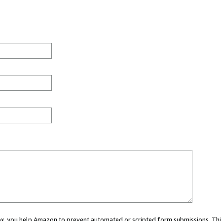
 box, you help Amazon to prevent automated or scripted form submissions. Thi