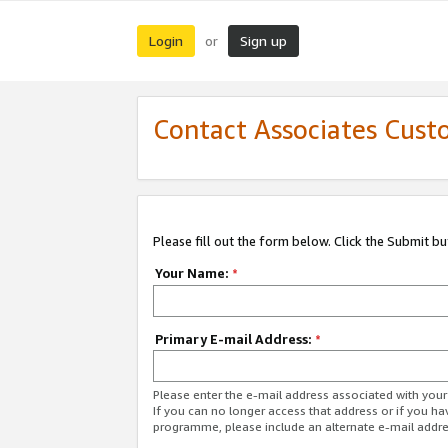
Login
Sign up
or
Contact Associates Cust
Please fill out the form below. Click the Submit b
Your Name:
*
Primary E-mail Address:
*
Please enter the e-mail address associated with yo
If you can no longer access that address or if you ha
programme, please include an alternate e-mail addr