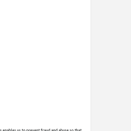
s enables us to prevent fraud and abuse so that