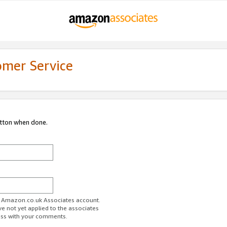
omer Service
utton when done.
ur Amazon.co.uk Associates account.
ve not yet applied to the associates
ess with your comments.