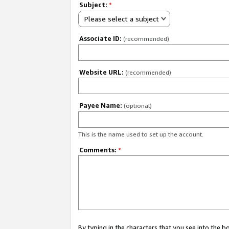
Subject:
*
Please select a subject
Associate ID:
(recommended)
Website URL:
(recommended)
Payee Name:
(optional)
This is the name used to set up the account.
Comments:
*
By typing in the characters that you see into the