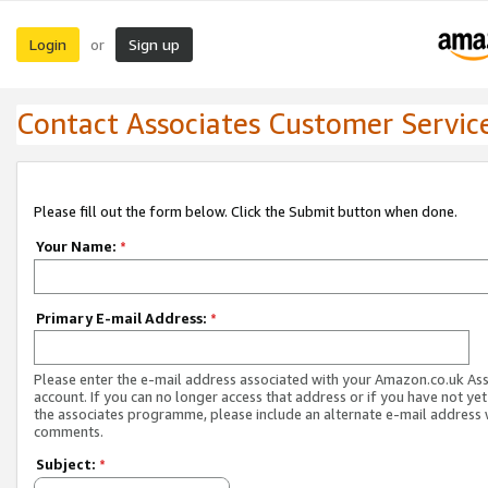
Login
Sign up
or
Contact Associates Customer Servic
Please fill out the form below. Click the Submit button when done.
Your Name:
*
Primary E-mail Address:
*
Please enter the e-mail address associated with your Amazon.co.uk As
account. If you can no longer access that address or if you have not yet
the associates programme, please include an alternate e-mail address 
comments.
Subject:
*