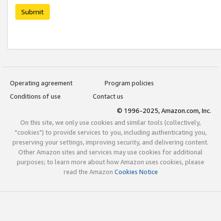
Submit
Operating agreement
Program policies
Conditions of use
Contact us
© 1996-2025, Amazon.com, Inc.
On this site, we only use cookies and similar tools (collectively,
"cookies") to provide services to you, including authenticating you,
preserving your settings, improving security, and delivering content.
Other Amazon sites and services may use cookies for additional
purposes; to learn more about how Amazon uses cookies, please
read the Amazon
Cookies Notice