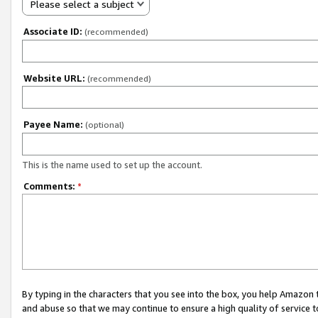
Please select a subject
Associate ID:
(recommended)
Website URL:
(recommended)
Payee Name:
(optional)
This is the name used to set up the account.
Comments:
*
By typing in the characters that you see into the box, you help Amazon
and abuse so that we may continue to ensure a high quality of service t