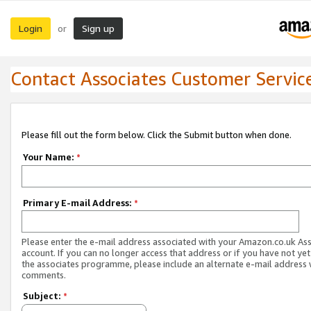
Login
Sign up
or
Contact Associates Customer Servic
Please fill out the form below. Click the Submit button when done.
Your Name:
*
Primary E-mail Address:
*
Please enter the e-mail address associated with your Amazon.co.uk As
account. If you can no longer access that address or if you have not yet
the associates programme, please include an alternate e-mail address 
comments.
Subject:
*