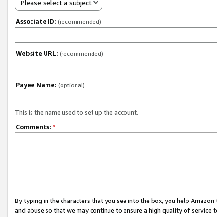
Please select a subject
Associate ID:
(recommended)
Website URL:
(recommended)
Payee Name:
(optional)
This is the name used to set up the account.
Comments:
*
By typing in the characters that you see into the box, you help Amazon
and abuse so that we may continue to ensure a high quality of service t