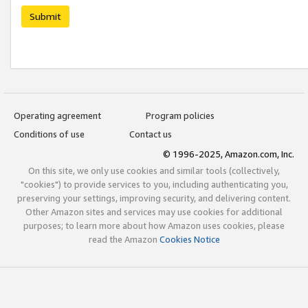
Submit
Operating agreement
Program policies
Conditions of use
Contact us
© 1996-2025, Amazon.com, Inc.
On this site, we only use cookies and similar tools (collectively,
"cookies") to provide services to you, including authenticating you,
preserving your settings, improving security, and delivering content.
Other Amazon sites and services may use cookies for additional
purposes; to learn more about how Amazon uses cookies, please
read the Amazon
Cookies Notice