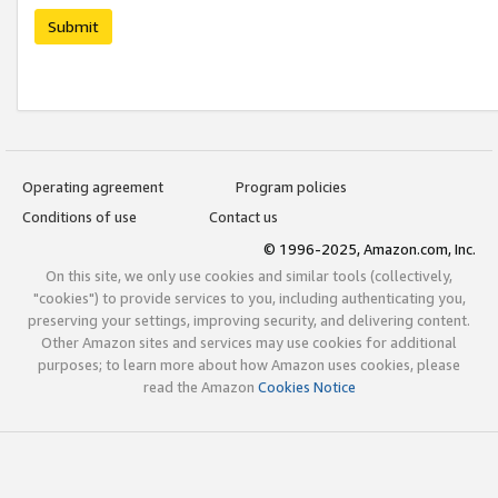
Submit
Operating agreement
Program policies
Conditions of use
Contact us
© 1996-2025, Amazon.com, Inc.
On this site, we only use cookies and similar tools (collectively,
"cookies") to provide services to you, including authenticating you,
preserving your settings, improving security, and delivering content.
Other Amazon sites and services may use cookies for additional
purposes; to learn more about how Amazon uses cookies, please
read the Amazon
Cookies Notice