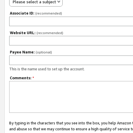
Please select a subject
Associate ID:
(recommended)
Website URL:
(recommended)
Payee Name:
(optional)
This is the name used to set up the account.
Comments:
*
By typing in the characters that you see into the box, you help Amazon
and abuse so that we may continue to ensure a high quality of service t