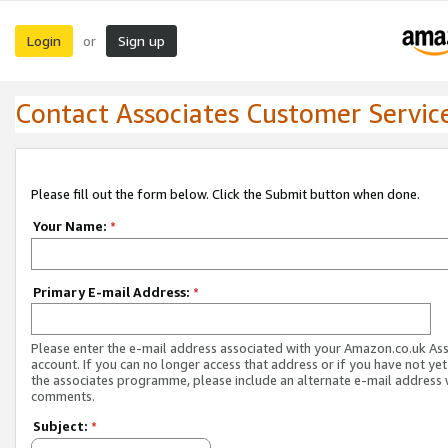
Login
Sign up
or
Contact Associates Customer Servic
Please fill out the form below. Click the Submit button when done.
Your Name:
*
Primary E-mail Address:
*
Please enter the e-mail address associated with your Amazon.co.uk As
account. If you can no longer access that address or if you have not yet
the associates programme, please include an alternate e-mail address 
comments.
Subject:
*