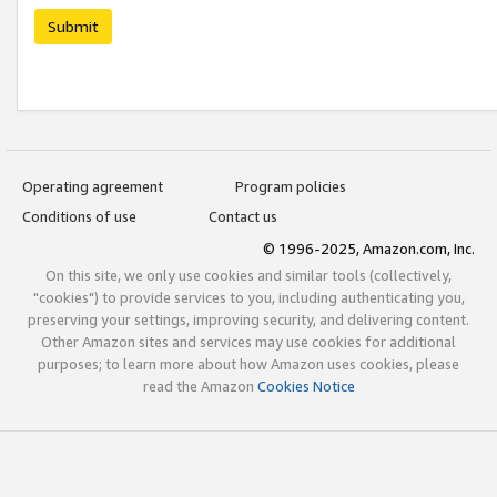
Submit
Operating agreement
Program policies
Conditions of use
Contact us
© 1996-2025, Amazon.com, Inc.
On this site, we only use cookies and similar tools (collectively,
"cookies") to provide services to you, including authenticating you,
preserving your settings, improving security, and delivering content.
Other Amazon sites and services may use cookies for additional
purposes; to learn more about how Amazon uses cookies, please
read the Amazon
Cookies Notice