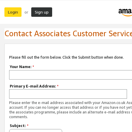
Login
Sign up
or
Contact Associates Customer Servic
Please fill out the form below. Click the Submit button when done.
Your Name:
*
Primary E-mail Address:
*
Please enter the e-mail address associated with your Amazon.co.uk As
account. If you can no longer access that address or if you have not yet
the associates programme, please include an alternate e-mail address 
comments.
Subject:
*