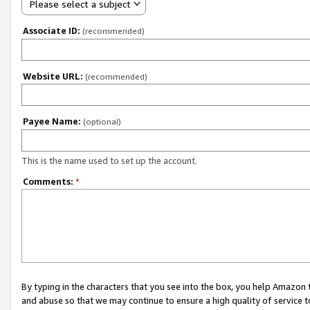
Please select a subject
Associate ID:
(recommended)
Website URL:
(recommended)
Payee Name:
(optional)
This is the name used to set up the account.
Comments:
*
By typing in the characters that you see into the box, you help Amazon
and abuse so that we may continue to ensure a high quality of service t