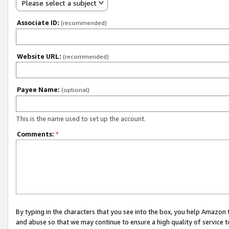
Please select a subject
Associate ID:
(recommended)
Website URL:
(recommended)
Payee Name:
(optional)
This is the name used to set up the account.
Comments:
*
By typing in the characters that you see into the box, you help Amazon
and abuse so that we may continue to ensure a high quality of service t