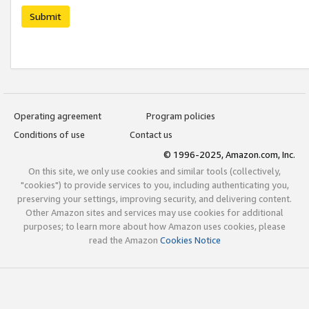
Submit
Operating agreement
Program policies
Conditions of use
Contact us
© 1996-2025, Amazon.com, Inc.
On this site, we only use cookies and similar tools (collectively,
"cookies") to provide services to you, including authenticating you,
preserving your settings, improving security, and delivering content.
Other Amazon sites and services may use cookies for additional
purposes; to learn more about how Amazon uses cookies, please
read the Amazon
Cookies Notice