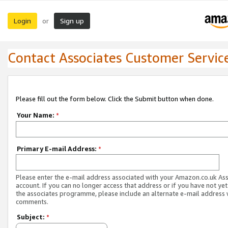
Login
Sign up
or
Contact Associates Customer Servic
Please fill out the form below. Click the Submit button when done.
Your Name:
*
Primary E-mail Address:
*
Please enter the e-mail address associated with your Amazon.co.uk As
account. If you can no longer access that address or if you have not yet
the associates programme, please include an alternate e-mail address 
comments.
Subject:
*