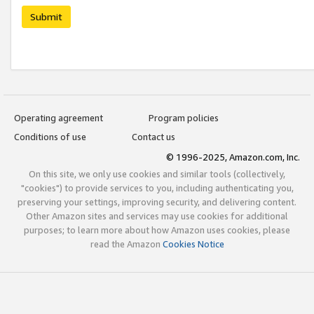
Submit
Operating agreement
Program policies
Conditions of use
Contact us
© 1996-2025, Amazon.com, Inc.
On this site, we only use cookies and similar tools (collectively,
"cookies") to provide services to you, including authenticating you,
preserving your settings, improving security, and delivering content.
Other Amazon sites and services may use cookies for additional
purposes; to learn more about how Amazon uses cookies, please
read the Amazon
Cookies Notice