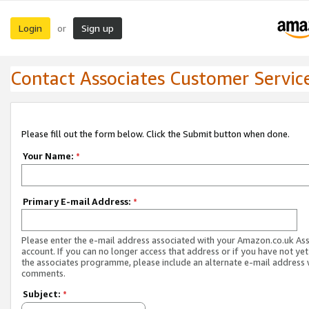
Login
Sign up
or
Contact Associates Customer Servic
Please fill out the form below. Click the Submit button when done.
Your Name:
*
Primary E-mail Address:
*
Please enter the e-mail address associated with your Amazon.co.uk As
account. If you can no longer access that address or if you have not yet
the associates programme, please include an alternate e-mail address 
comments.
Subject:
*