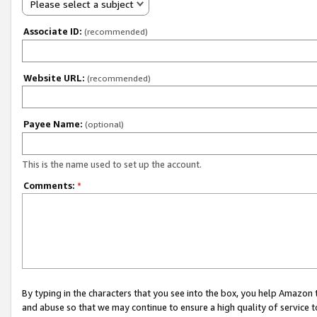
Please select a subject
Associate ID:
(recommended)
Website URL:
(recommended)
Payee Name:
(optional)
This is the name used to set up the account.
Comments:
*
By typing in the characters that you see into the box, you help Amazon
and abuse so that we may continue to ensure a high quality of service t