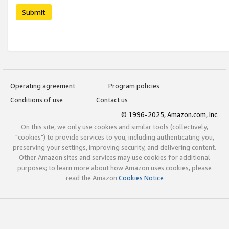
Submit
Operating agreement
Program policies
Conditions of use
Contact us
© 1996-2025, Amazon.com, Inc.
On this site, we only use cookies and similar tools (collectively,
"cookies") to provide services to you, including authenticating you,
preserving your settings, improving security, and delivering content.
Other Amazon sites and services may use cookies for additional
purposes; to learn more about how Amazon uses cookies, please
read the Amazon
Cookies Notice