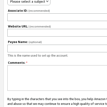
Please select a subject
Associate ID:
(recommended)
Website URL:
(recommended)
Payee Name:
(optional)
This is the name used to set up the account.
Comments:
*
By typing in the characters that you see into the box, you help Amazon
and abuse so that we may continue to ensure a high quality of service t