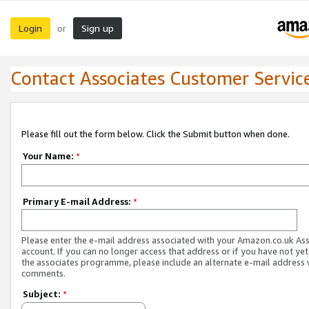
Login
Sign up
or
Contact Associates Customer Servic
Please fill out the form below. Click the Submit button when done.
Your Name:
*
Primary E-mail Address:
*
Please enter the e-mail address associated with your Amazon.co.uk As
account. If you can no longer access that address or if you have not yet
the associates programme, please include an alternate e-mail address 
comments.
Subject:
*