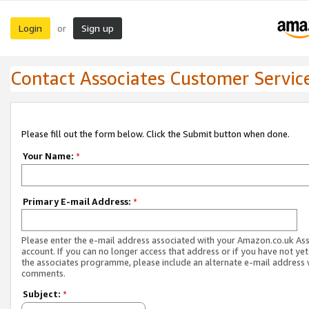
Login
Sign up
or
Contact Associates Customer Servic
Please fill out the form below. Click the Submit button when done.
Your Name:
*
Primary E-mail Address:
*
Please enter the e-mail address associated with your Amazon.co.uk As
account. If you can no longer access that address or if you have not yet
the associates programme, please include an alternate e-mail address 
comments.
Subject:
*