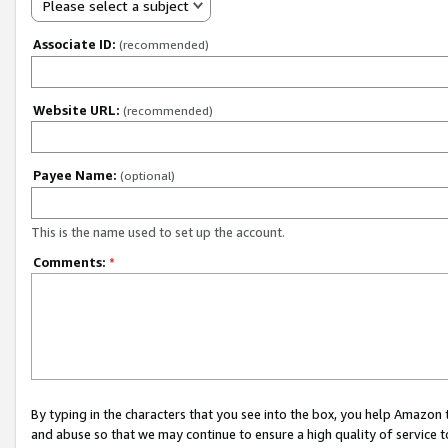
Please select a subject
Associate ID:
(recommended)
Website URL:
(recommended)
Payee Name:
(optional)
This is the name used to set up the account.
Comments:
*
By typing in the characters that you see into the box, you help Amazon
and abuse so that we may continue to ensure a high quality of service t