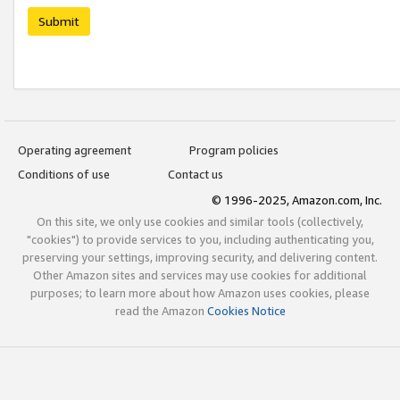
Submit
Operating agreement
Program policies
Conditions of use
Contact us
© 1996-2025, Amazon.com, Inc.
On this site, we only use cookies and similar tools (collectively,
"cookies") to provide services to you, including authenticating you,
preserving your settings, improving security, and delivering content.
Other Amazon sites and services may use cookies for additional
purposes; to learn more about how Amazon uses cookies, please
read the Amazon
Cookies Notice