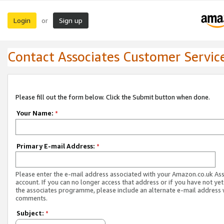
Login
Sign up
or
Contact Associates Customer Servic
Please fill out the form below. Click the Submit button when done.
Your Name:
*
Primary E-mail Address:
*
Please enter the e-mail address associated with your Amazon.co.uk As
account. If you can no longer access that address or if you have not yet
the associates programme, please include an alternate e-mail address 
comments.
Subject:
*