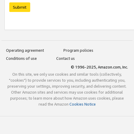
Submit
Operating agreement
Program policies
Conditions of use
Contact us
© 1996-2025, Amazon.com, Inc.
On this site, we only use cookies and similar tools (collectively,
"cookies") to provide services to you, including authenticating you,
preserving your settings, improving security, and delivering content.
Other Amazon sites and services may use cookies for additional
purposes; to learn more about how Amazon uses cookies, please
read the Amazon
Cookies Notice