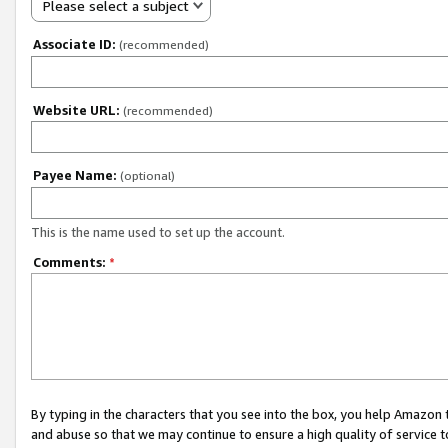
Please select a subject
Associate ID:
(recommended)
Website URL:
(recommended)
Payee Name:
(optional)
This is the name used to set up the account.
Comments:
*
By typing in the characters that you see into the box, you help Amazon
and abuse so that we may continue to ensure a high quality of service t