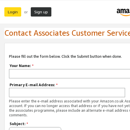
Login
Sign up
or
Contact Associates Customer Servic
Please fill out the form below. Click the Submit button when done.
Your Name:
*
Primary E-mail Address:
*
Please enter the e-mail address associated with your Amazon.co.uk As
account. If you can no longer access that address or if you have not yet
the associates programme, please include an alternate e-mail address 
comments.
Subject:
*