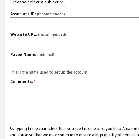
Please select a subject
Associate ID:
(recommended)
Website URL:
(recommended)
Payee Name:
(optional)
This is the name used to set up the account.
Comments:
*
By typing in the characters that you see into the box, you help Amazon
and abuse so that we may continue to ensure a high quality of service t