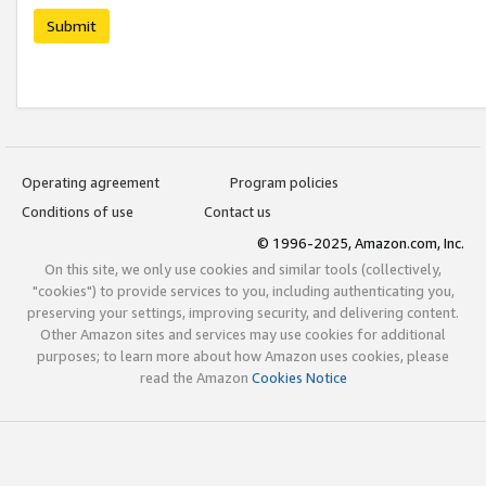
Submit
Operating agreement
Program policies
Conditions of use
Contact us
© 1996-2025, Amazon.com, Inc.
On this site, we only use cookies and similar tools (collectively,
"cookies") to provide services to you, including authenticating you,
preserving your settings, improving security, and delivering content.
Other Amazon sites and services may use cookies for additional
purposes; to learn more about how Amazon uses cookies, please
read the Amazon
Cookies Notice