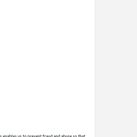
s enables us to prevent fraud and abuse so that