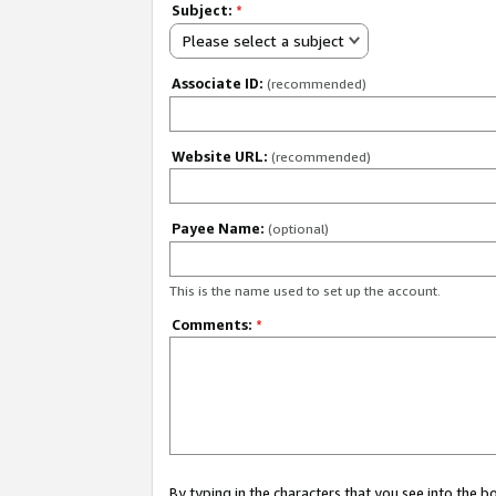
Subject:
*
Please select a subject
Associate ID:
(recommended)
Website URL:
(recommended)
Payee Name:
(optional)
This is the name used to set up the account.
Comments:
*
By typing in the characters that you see into the