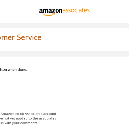
omer Service
utton when done.
ur Amazon.co.uk Associates account.
ve not yet applied to the associates
ess with your comments.