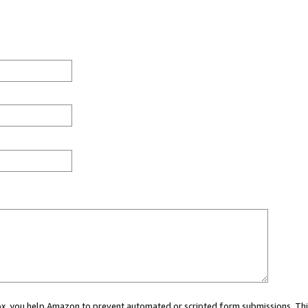
 box, you help Amazon to prevent automated or scripted form submissions. Thi