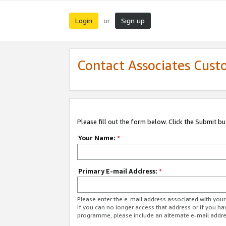
Login
Sign up
or
Contact Associates Cust
Please fill out the form below. Click the Submit b
Your Name:
*
Primary E-mail Address:
*
Please enter the e-mail address associated with yo
If you can no longer access that address or if you ha
programme, please include an alternate e-mail addr