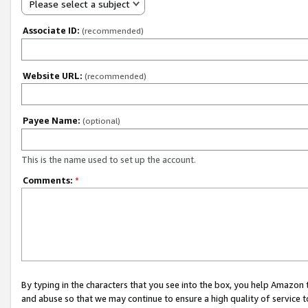
Please select a subject
Associate ID:
(recommended)
Website URL:
(recommended)
Payee Name:
(optional)
This is the name used to set up the account.
Comments:
*
By typing in the characters that you see into the box, you help Amazon
and abuse so that we may continue to ensure a high quality of service t