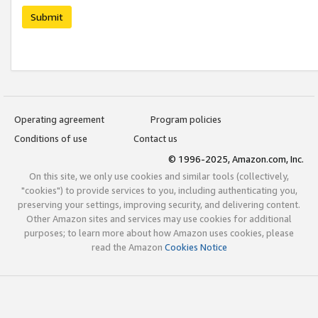
Submit
Operating agreement
Program policies
Conditions of use
Contact us
© 1996-2025, Amazon.com, Inc.
On this site, we only use cookies and similar tools (collectively,
"cookies") to provide services to you, including authenticating you,
preserving your settings, improving security, and delivering content.
Other Amazon sites and services may use cookies for additional
purposes; to learn more about how Amazon uses cookies, please
read the Amazon
Cookies Notice