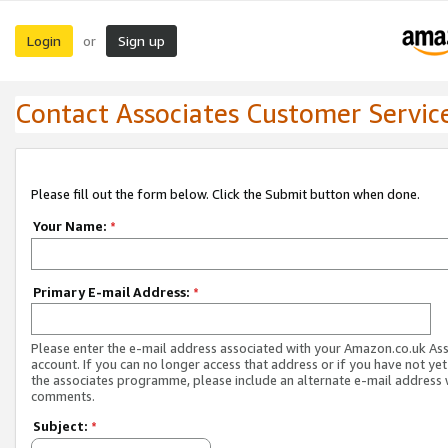
Login
Sign up
or
Contact Associates Customer Servic
Please fill out the form below. Click the Submit button when done.
Your Name:
*
Primary E-mail Address:
*
Please enter the e-mail address associated with your Amazon.co.uk As
account. If you can no longer access that address or if you have not yet
the associates programme, please include an alternate e-mail address 
comments.
Subject:
*