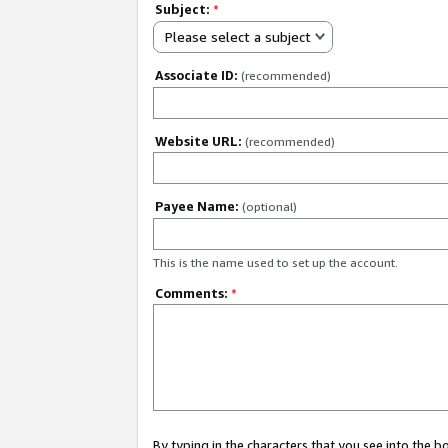
Subject:
*
Please select a subject
Associate ID:
(recommended)
Website URL:
(recommended)
Payee Name:
(optional)
This is the name used to set up the account.
Comments:
*
By typing in the characters that you see into the