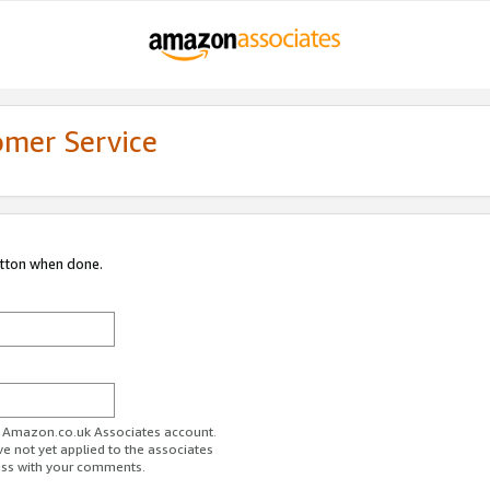
omer Service
utton when done.
ur Amazon.co.uk Associates account.
ve not yet applied to the associates
ess with your comments.