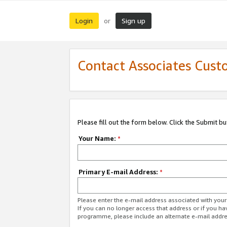
Login
Sign up
or
Contact Associates Cust
Please fill out the form below. Click the Submit b
Your Name:
*
Primary E-mail Address:
*
Please enter the e-mail address associated with yo
If you can no longer access that address or if you ha
programme, please include an alternate e-mail addr