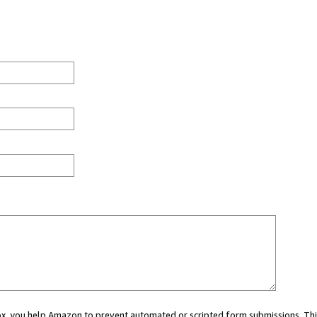
 box, you help Amazon to prevent automated or scripted form submissions. Thi