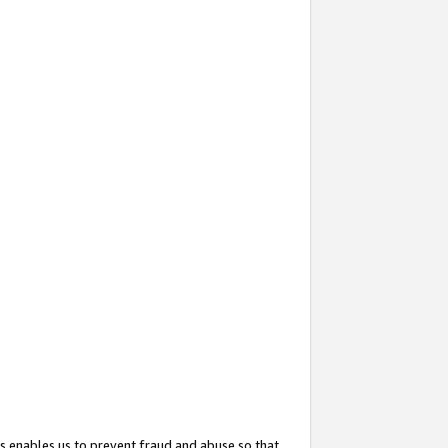
s enables us to prevent fraud and abuse so that