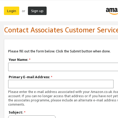
Login
Sign up
or
Contact Associates Customer Servic
Please fill out the form below. Click the Submit button when done.
Your Name:
*
Primary E-mail Address:
*
Please enter the e-mail address associated with your Amazon.co.uk As
account. If you can no longer access that address or if you have not yet
the associates programme, please include an alternate e-mail address 
comments.
Subject:
*