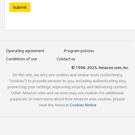
Submit
Operating agreement
Program policies
Conditions of use
Contact us
© 1996-2025, Amazon.com, Inc.
On this site, we only use cookies and similar tools (collectively,
"cookies") to provide services to you, including authenticating you,
preserving your settings, improving security, and delivering content.
Other Amazon sites and services may use cookies for additional
purposes; to learn more about how Amazon uses cookies, please
read the Amazon
Cookies Notice