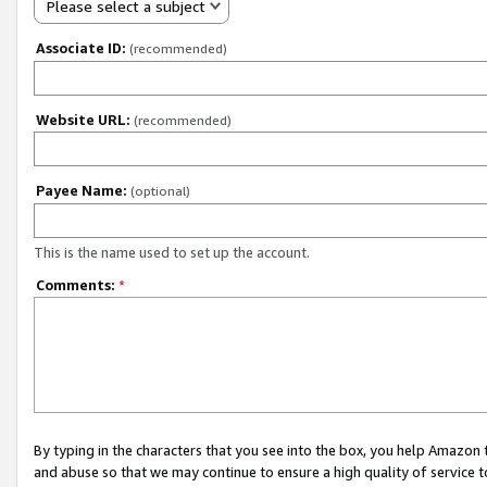
Please select a subject
Associate ID:
(recommended)
Website URL:
(recommended)
Payee Name:
(optional)
This is the name used to set up the account.
Comments:
*
By typing in the characters that you see into the box, you help Amazon
and abuse so that we may continue to ensure a high quality of service t