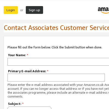
Login
Sign up
or
Contact Associates Customer Servic
Please fill out the form below. Click the Submit button when done.
Your Name:
*
Primary E-mail Address:
*
Please enter the e-mail address associated with your Amazon.co.uk As
account. If you can no longer access that address or if you have not yet
the associates programme, please include an alternate e-mail address 
comments.
Subject:
*