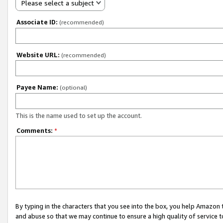
Please select a subject
Associate ID:
(recommended)
Website URL:
(recommended)
Payee Name:
(optional)
This is the name used to set up the account.
Comments:
*
By typing in the characters that you see into the box, you help Amazon
and abuse so that we may continue to ensure a high quality of service t