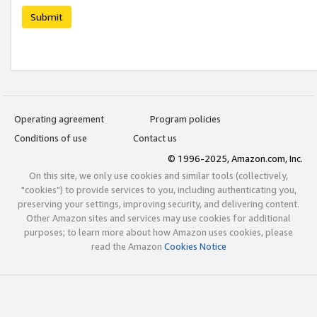
Submit
Operating agreement
Program policies
Conditions of use
Contact us
© 1996-2025, Amazon.com, Inc.
On this site, we only use cookies and similar tools (collectively,
"cookies") to provide services to you, including authenticating you,
preserving your settings, improving security, and delivering content.
Other Amazon sites and services may use cookies for additional
purposes; to learn more about how Amazon uses cookies, please
read the Amazon
Cookies Notice