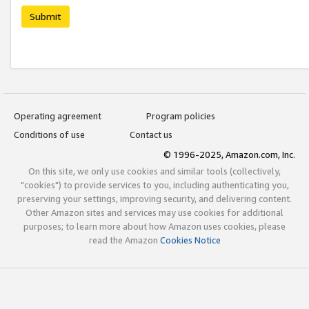
Submit
Operating agreement
Program policies
Conditions of use
Contact us
© 1996-2025, Amazon.com, Inc.
On this site, we only use cookies and similar tools (collectively,
"cookies") to provide services to you, including authenticating you,
preserving your settings, improving security, and delivering content.
Other Amazon sites and services may use cookies for additional
purposes; to learn more about how Amazon uses cookies, please
read the Amazon
Cookies Notice