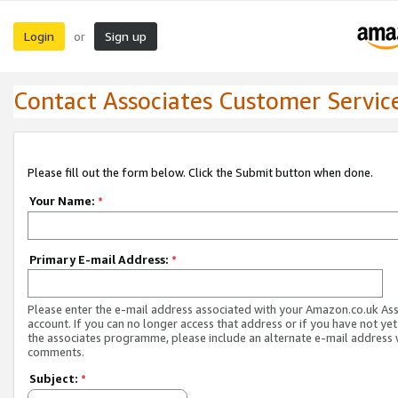
Login
Sign up
or
Contact Associates Customer Servic
Please fill out the form below. Click the Submit button when done.
Your Name:
*
Primary E-mail Address:
*
Please enter the e-mail address associated with your Amazon.co.uk As
account. If you can no longer access that address or if you have not yet
the associates programme, please include an alternate e-mail address 
comments.
Subject:
*