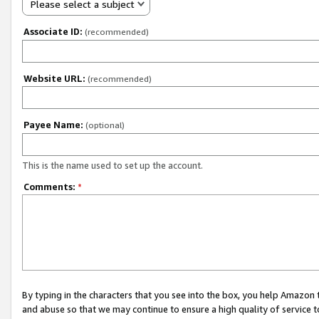
Please select a subject
Associate ID:
(recommended)
Website URL:
(recommended)
Payee Name:
(optional)
This is the name used to set up the account.
Comments:
*
By typing in the characters that you see into the box, you help Amazon
and abuse so that we may continue to ensure a high quality of service t