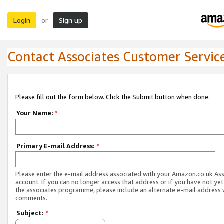
Login
Sign up
or
Contact Associates Customer Servic
Please fill out the form below. Click the Submit button when done.
Your Name:
*
Primary E-mail Address:
*
Please enter the e-mail address associated with your Amazon.co.uk As
account. If you can no longer access that address or if you have not yet
the associates programme, please include an alternate e-mail address 
comments.
Subject:
*