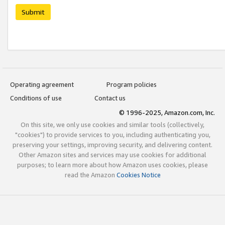
Submit
Operating agreement
Program policies
Conditions of use
Contact us
© 1996-2025, Amazon.com, Inc.
On this site, we only use cookies and similar tools (collectively,
"cookies") to provide services to you, including authenticating you,
preserving your settings, improving security, and delivering content.
Other Amazon sites and services may use cookies for additional
purposes; to learn more about how Amazon uses cookies, please
read the Amazon
Cookies Notice