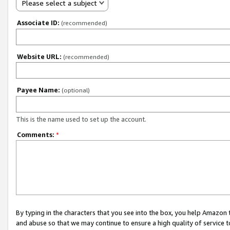
Please select a subject
Associate ID:
(recommended)
Website URL:
(recommended)
Payee Name:
(optional)
This is the name used to set up the account.
Comments:
*
By typing in the characters that you see into the box, you help Amazon
and abuse so that we may continue to ensure a high quality of service t