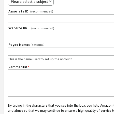
Please select a subject
Associate ID:
(recommended)
Website URL:
(recommended)
Payee Name:
(optional)
This is the name used to set up the account.
Comments:
*
By typing in the characters that you see into the box, you help Amazon
and abuse so that we may continue to ensure a high quality of service t