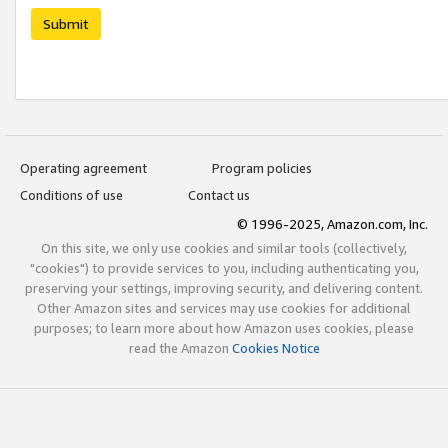
Submit
Operating agreement
Program policies
Conditions of use
Contact us
© 1996-2025, Amazon.com, Inc.
On this site, we only use cookies and similar tools (collectively,
"cookies") to provide services to you, including authenticating you,
preserving your settings, improving security, and delivering content.
Other Amazon sites and services may use cookies for additional
purposes; to learn more about how Amazon uses cookies, please
read the Amazon
Cookies Notice