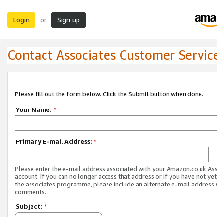
Login
Sign up
or
Contact Associates Customer Servic
Please fill out the form below. Click the Submit button when done.
Your Name:
*
Primary E-mail Address:
*
Please enter the e-mail address associated with your Amazon.co.uk As
account. If you can no longer access that address or if you have not yet
the associates programme, please include an alternate e-mail address 
comments.
Subject:
*