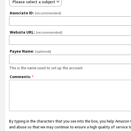
Please select a subject
Associate ID:
(recommended)
Website URL:
(recommended)
Payee Name:
(optional)
This is the name used to set up the account.
Comments:
*
By typing in the characters that you see into the box, you help Amazon
and abuse so that we may continue to ensure a high quality of service t