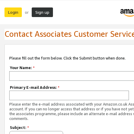
Login
Sign up
or
Contact Associates Customer Servic
Please fill out the form below. Click the Submit button when done.
Your Name:
*
Primary E-mail Address:
*
Please enter the e-mail address associated with your Amazon.co.uk As
account. If you can no longer access that address or if you have not yet
the associates programme, please include an alternate e-mail address 
comments.
Subject:
*