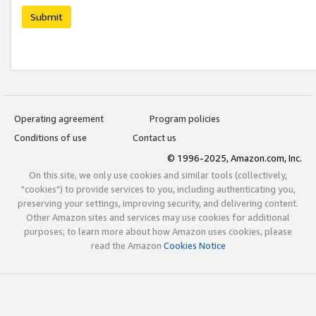
Submit
Operating agreement
Program policies
Conditions of use
Contact us
© 1996-2025, Amazon.com, Inc.
On this site, we only use cookies and similar tools (collectively,
"cookies") to provide services to you, including authenticating you,
preserving your settings, improving security, and delivering content.
Other Amazon sites and services may use cookies for additional
purposes; to learn more about how Amazon uses cookies, please
read the Amazon
Cookies Notice