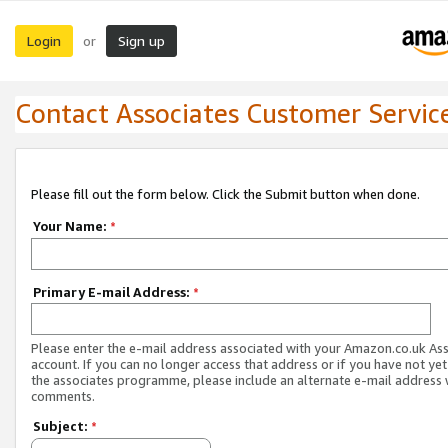
Login
Sign up
or
Contact Associates Customer Servic
Please fill out the form below. Click the Submit button when done.
Your Name:
*
Primary E-mail Address:
*
Please enter the e-mail address associated with your Amazon.co.uk As
account. If you can no longer access that address or if you have not yet
the associates programme, please include an alternate e-mail address 
comments.
Subject:
*