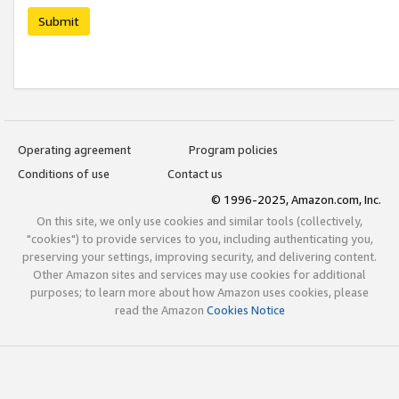
Submit
Operating agreement
Program policies
Conditions of use
Contact us
© 1996-2025, Amazon.com, Inc.
On this site, we only use cookies and similar tools (collectively,
"cookies") to provide services to you, including authenticating you,
preserving your settings, improving security, and delivering content.
Other Amazon sites and services may use cookies for additional
purposes; to learn more about how Amazon uses cookies, please
read the Amazon
Cookies Notice