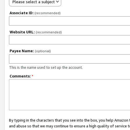
Please select a subject
Associate ID:
(recommended)
Website URL:
(recommended)
Payee Name:
(optional)
This is the name used to set up the account.
Comments:
*
By typing in the characters that you see into the box, you help Amazon
and abuse so that we may continue to ensure a high quality of service t