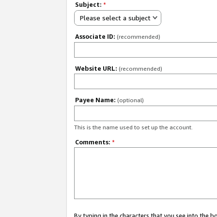
Subject:
*
Please select a subject
Associate ID:
(recommended)
Website URL:
(recommended)
Payee Name:
(optional)
This is the name used to set up the account.
Comments:
*
By typing in the characters that you see into the