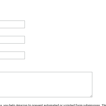
 box, you help Amazon to prevent automated or scripted form submissions. Thi