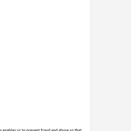
s enables us to prevent fraud and abuse so that