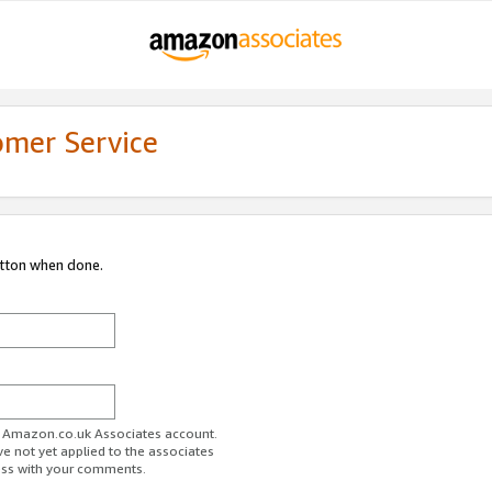
omer Service
utton when done.
ur Amazon.co.uk Associates account.
ve not yet applied to the associates
ess with your comments.