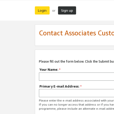
Login
Sign up
or
Contact Associates Cust
Please fill out the form below. Click the Submit b
Your Name:
*
Primary E-mail Address:
*
Please enter the e-mail address associated with yo
If you can no longer access that address or if you ha
programme, please include an alternate e-mail addr