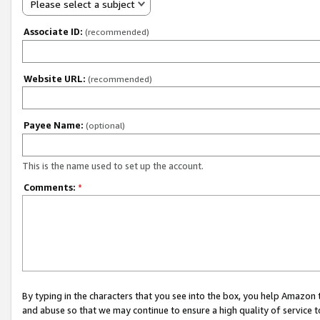
Please select a subject
Associate ID:
(recommended)
Website URL:
(recommended)
Payee Name:
(optional)
This is the name used to set up the account.
Comments:
*
By typing in the characters that you see into the box, you help Amazon
and abuse so that we may continue to ensure a high quality of service t