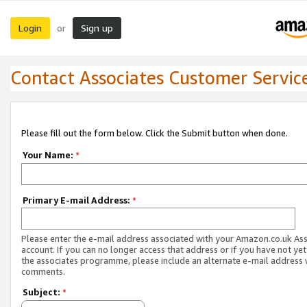
Login
Sign up
or
Contact Associates Customer Servic
Please fill out the form below. Click the Submit button when done.
Your Name:
*
Primary E-mail Address:
*
Please enter the e-mail address associated with your Amazon.co.uk As
account. If you can no longer access that address or if you have not yet
the associates programme, please include an alternate e-mail address 
comments.
Subject:
*