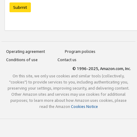
Submit
Operating agreement
Program policies
Conditions of use
Contact us
© 1996-2025, Amazon.com, Inc.
On this site, we only use cookies and similar tools (collectively,
"cookies") to provide services to you, including authenticating you,
preserving your settings, improving security, and delivering content.
Other Amazon sites and services may use cookies for additional
purposes; to learn more about how Amazon uses cookies, please
read the Amazon
Cookies Notice