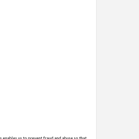
s enables us to prevent fraud and abuse so that