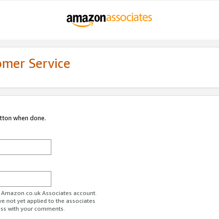
omer Service
utton when done.
ur Amazon.co.uk Associates account.
ve not yet applied to the associates
ess with your comments.