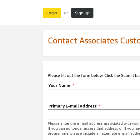
Login
Sign up
or
Contact Associates Cust
Please fill out the form below. Click the Submit b
Your Name:
*
Primary E-mail Address:
*
Please enter the e-mail address associated with yo
If you can no longer access that address or if you ha
programme, please include an alternate e-mail addr