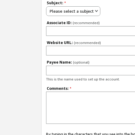
Subject:
*
Please select a subject
Associate ID:
(recommended)
Website URL:
(recommended)
Payee Name:
(optional)
This is the name used to set up the account.
Comments:
*
By typing in the characters that you see into the