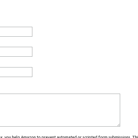
 box, you help Amazon to prevent automated or scripted form submissions. Thi