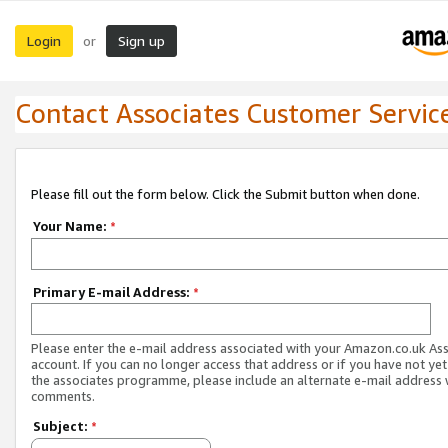
Login
Sign up
or
Contact Associates Customer Servic
Please fill out the form below. Click the Submit button when done.
Your Name:
*
Primary E-mail Address:
*
Please enter the e-mail address associated with your Amazon.co.uk As
account. If you can no longer access that address or if you have not yet
the associates programme, please include an alternate e-mail address 
comments.
Subject:
*