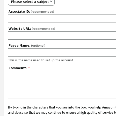
Please select a subject
Associate ID:
(recommended)
Website URL:
(recommended)
Payee Name:
(optional)
This is the name used to set up the account.
Comments:
*
By typing in the characters that you see into the box, you help Amazon
and abuse so that we may continue to ensure a high quality of service t