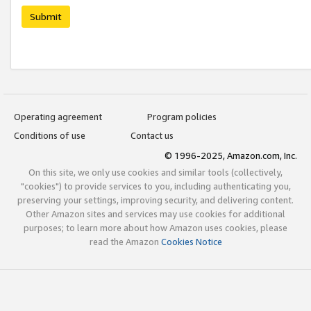
Submit
Operating agreement
Program policies
Conditions of use
Contact us
© 1996-2025, Amazon.com, Inc.
On this site, we only use cookies and similar tools (collectively,
"cookies") to provide services to you, including authenticating you,
preserving your settings, improving security, and delivering content.
Other Amazon sites and services may use cookies for additional
purposes; to learn more about how Amazon uses cookies, please
read the Amazon
Cookies Notice