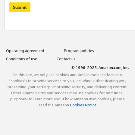
Submit
Operating agreement
Program policies
Conditions of use
Contact us
© 1996-2025, Amazon.com, Inc.
On this site, we only use cookies and similar tools (collectively,
"cookies") to provide services to you, including authenticating you,
preserving your settings, improving security, and delivering content.
Other Amazon sites and services may use cookies for additional
purposes; to learn more about how Amazon uses cookies, please
read the Amazon
Cookies Notice