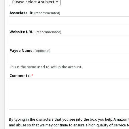
Please select a subject
Associate ID:
(recommended)
Website URL:
(recommended)
Payee Name:
(optional)
This is the name used to set up the account.
Comments:
*
By typing in the characters that you see into the box, you help Amazon
and abuse so that we may continue to ensure a high quality of service t