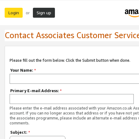
Login
Sign up
or
Contact Associates Customer Servic
Please fill out the form below. Click the Submit button when done.
Your Name:
*
Primary E-mail Address:
*
Please enter the e-mail address associated with your Amazon.co.uk As
account. If you can no longer access that address or if you have not yet
the associates programme, please include an alternate e-mail address 
comments.
Subject:
*