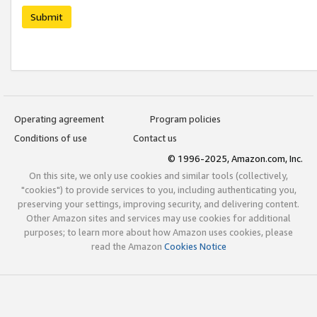
Submit
Operating agreement
Program policies
Conditions of use
Contact us
© 1996-2025, Amazon.com, Inc.
On this site, we only use cookies and similar tools (collectively,
"cookies") to provide services to you, including authenticating you,
preserving your settings, improving security, and delivering content.
Other Amazon sites and services may use cookies for additional
purposes; to learn more about how Amazon uses cookies, please
read the Amazon
Cookies Notice