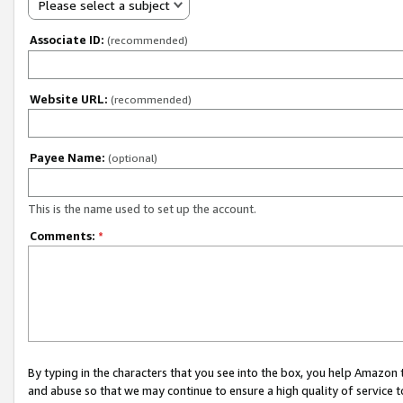
Please select a subject
Associate ID:
(recommended)
Website URL:
(recommended)
Payee Name:
(optional)
This is the name used to set up the account.
Comments:
*
By typing in the characters that you see into the box, you help Amazon
and abuse so that we may continue to ensure a high quality of service t