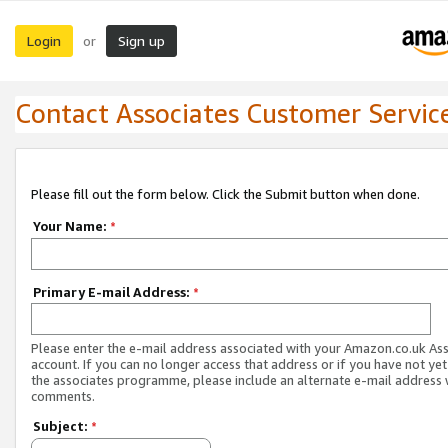
Login
Sign up
or
Contact Associates Customer Servic
Please fill out the form below. Click the Submit button when done.
Your Name:
*
Primary E-mail Address:
*
Please enter the e-mail address associated with your Amazon.co.uk As
account. If you can no longer access that address or if you have not yet
the associates programme, please include an alternate e-mail address 
comments.
Subject:
*