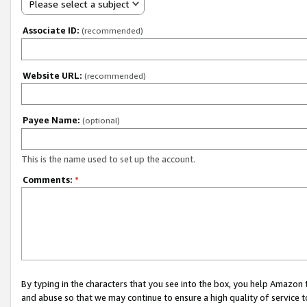
Please select a subject
Associate ID:
(recommended)
Website URL:
(recommended)
Payee Name:
(optional)
This is the name used to set up the account.
Comments:
*
By typing in the characters that you see into the box, you help Amazon
and abuse so that we may continue to ensure a high quality of service t