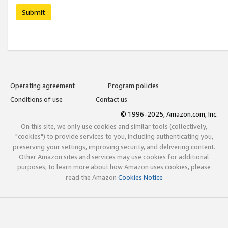
Submit
Operating agreement
Program policies
Conditions of use
Contact us
© 1996-2025, Amazon.com, Inc.
On this site, we only use cookies and similar tools (collectively,
"cookies") to provide services to you, including authenticating you,
preserving your settings, improving security, and delivering content.
Other Amazon sites and services may use cookies for additional
purposes; to learn more about how Amazon uses cookies, please
read the Amazon
Cookies Notice