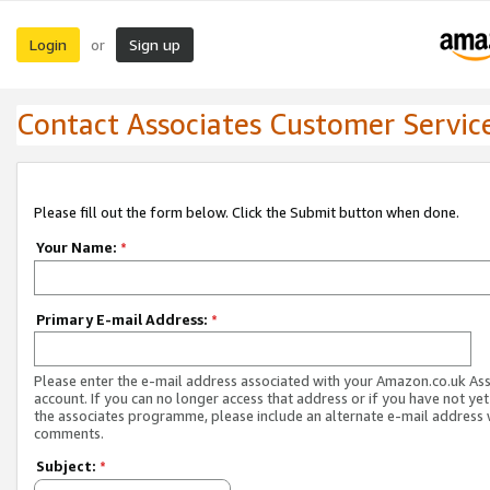
Login
Sign up
or
Contact Associates Customer Servic
Please fill out the form below. Click the Submit button when done.
Your Name:
*
Primary E-mail Address:
*
Please enter the e-mail address associated with your Amazon.co.uk As
account. If you can no longer access that address or if you have not yet
the associates programme, please include an alternate e-mail address 
comments.
Subject:
*