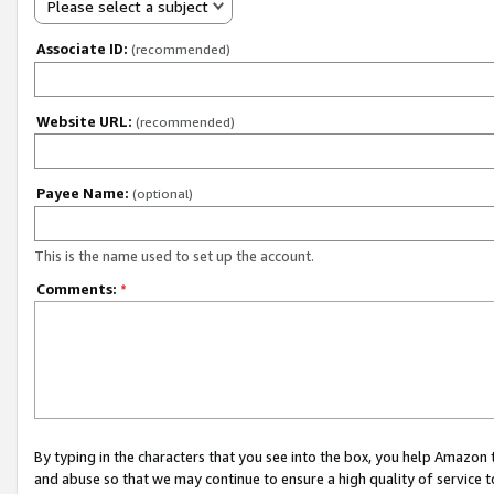
Please select a subject
Associate ID:
(recommended)
Website URL:
(recommended)
Payee Name:
(optional)
This is the name used to set up the account.
Comments:
*
By typing in the characters that you see into the box, you help Amazon
and abuse so that we may continue to ensure a high quality of service t