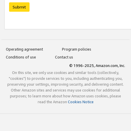
Submit
Operating agreement
Program policies
Conditions of use
Contact us
© 1996-2025, Amazon.com, Inc.
On this site, we only use cookies and similar tools (collectively,
"cookies") to provide services to you, including authenticating you,
preserving your settings, improving security, and delivering content.
Other Amazon sites and services may use cookies for additional
purposes; to learn more about how Amazon uses cookies, please
read the Amazon
Cookies Notice