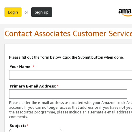
Login
Sign up
or
Contact Associates Customer Servic
Please fill out the form below. Click the Submit button when done.
Your Name:
*
Primary E-mail Address:
*
Please enter the e-mail address associated with your Amazon.co.uk As
account. If you can no longer access that address or if you have not yet
the associates programme, please include an alternate e-mail address 
comments.
Subject:
*