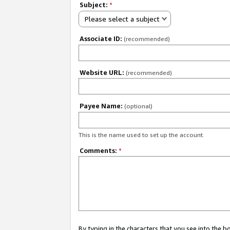
Subject:
*
Please select a subject
Associate ID:
(recommended)
Website URL:
(recommended)
Payee Name:
(optional)
This is the name used to set up the account.
Comments:
*
By typing in the characters that you see into the