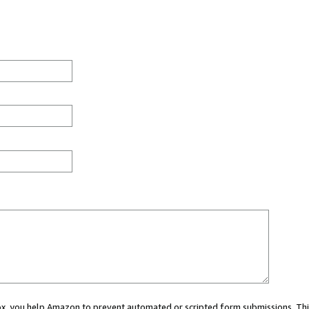
 box, you help Amazon to prevent automated or scripted form submissions. Thi