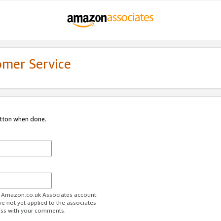
omer Service
utton when done.
ur Amazon.co.uk Associates account.
ve not yet applied to the associates
ess with your comments.