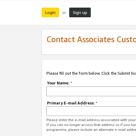
Login
Sign up
or
Contact Associates Cust
Please fill out the form below. Click the Submit b
Your Name:
*
Primary E-mail Address:
*
Please enter the e-mail address associated with yo
If you can no longer access that address or if you ha
programme, please include an alternate e-mail addr