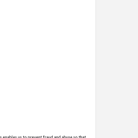
s enables us to prevent fraud and abuse so that