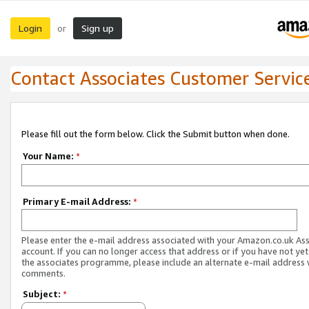
Login
Sign up
or
Contact Associates Customer Servic
Please fill out the form below. Click the Submit button when done.
Your Name:
*
Primary E-mail Address:
*
Please enter the e-mail address associated with your Amazon.co.uk As
account. If you can no longer access that address or if you have not yet
the associates programme, please include an alternate e-mail address 
comments.
Subject:
*