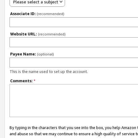
Please select a subject
Associate ID:
(recommended)
Website URL:
(recommended)
Payee Name:
(optional)
This is the name used to set up the account.
Comments:
*
By typing in the characters that you see into the box, you help Amazon
and abuse so that we may continue to ensure a high quality of service t