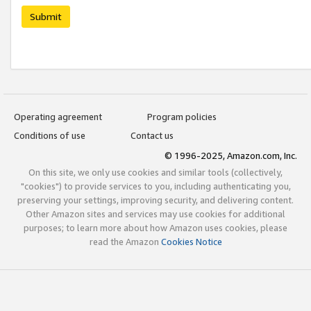
Submit
Operating agreement
Program policies
Conditions of use
Contact us
© 1996-2025, Amazon.com, Inc.
On this site, we only use cookies and similar tools (collectively,
"cookies") to provide services to you, including authenticating you,
preserving your settings, improving security, and delivering content.
Other Amazon sites and services may use cookies for additional
purposes; to learn more about how Amazon uses cookies, please
read the Amazon
Cookies Notice