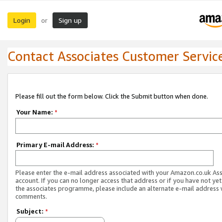
Login
Sign up
or
Contact Associates Customer Servic
Please fill out the form below. Click the Submit button when done.
Your Name:
*
Primary E-mail Address:
*
Please enter the e-mail address associated with your Amazon.co.uk As
account. If you can no longer access that address or if you have not yet
the associates programme, please include an alternate e-mail address 
comments.
Subject:
*