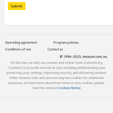
Submit
Operating agreement
Program policies
Conditions of use
Contact us
© 1996-2025, Amazon.com, Inc.
On this site, we only use cookies and similar tools (collectively,
"cookies") to provide services to you, including authenticating you,
preserving your settings, improving security, and delivering content.
Other Amazon sites and services may use cookies for additional
purposes; to learn more about how Amazon uses cookies, please
read the Amazon
Cookies Notice