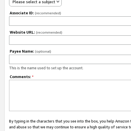
Please select a subject
Associate ID:
(recommended)
Website URL:
(recommended)
Payee Name:
(optional)
This is the name used to set up the account.
Comments:
*
By typing in the characters that you see into the box, you help Amazon
and abuse so that we may continue to ensure a high quality of service t