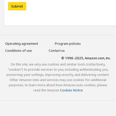
Submit
Operating agreement
Program policies
Conditions of use
Contact us
© 1996-2025, Amazon.com, Inc.
On this site, we only use cookies and similar tools (collectively,
"cookies") to provide services to you, including authenticating you,
preserving your settings, improving security, and delivering content.
Other Amazon sites and services may use cookies for additional
purposes; to learn more about how Amazon uses cookies, please
read the Amazon
Cookies Notice