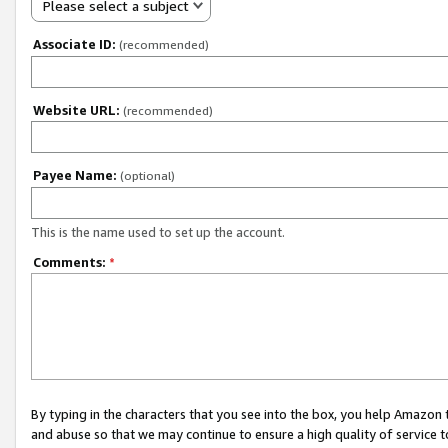
Please select a subject
Associate ID:
(recommended)
Website URL:
(recommended)
Payee Name:
(optional)
This is the name used to set up the account.
Comments:
*
By typing in the characters that you see into the box, you help Amazon
and abuse so that we may continue to ensure a high quality of service t