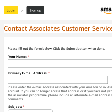
Login
Sign up
or
Contact Associates Customer Servic
Please fill out the form below. Click the Submit button when done.
Your Name:
*
Primary E-mail Address:
*
Please enter the e-mail address associated with your Amazon.co.uk As
account. If you can no longer access that address or if you have not yet
the associates programme, please include an alternate e-mail address 
comments.
Subject:
*