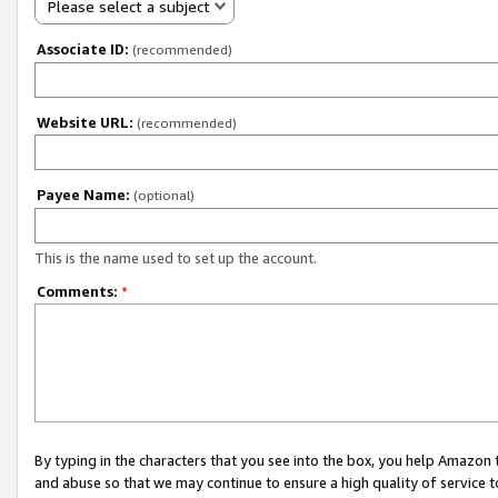
Please select a subject
Associate ID:
(recommended)
Website URL:
(recommended)
Payee Name:
(optional)
This is the name used to set up the account.
Comments:
*
By typing in the characters that you see into the box, you help Amazon
and abuse so that we may continue to ensure a high quality of service t