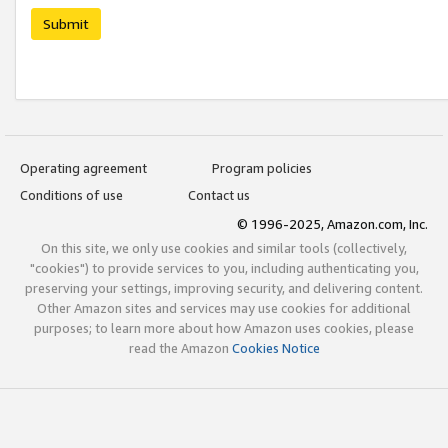
Submit
Operating agreement
Program policies
Conditions of use
Contact us
© 1996-2025, Amazon.com, Inc.
On this site, we only use cookies and similar tools (collectively,
"cookies") to provide services to you, including authenticating you,
preserving your settings, improving security, and delivering content.
Other Amazon sites and services may use cookies for additional
purposes; to learn more about how Amazon uses cookies, please
read the Amazon
Cookies Notice