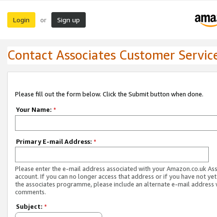
Login
Sign up
or
Contact Associates Customer Servic
Please fill out the form below. Click the Submit button when done.
Your Name:
*
Primary E-mail Address:
*
Please enter the e-mail address associated with your Amazon.co.uk As
account. If you can no longer access that address or if you have not yet
the associates programme, please include an alternate e-mail address 
comments.
Subject:
*