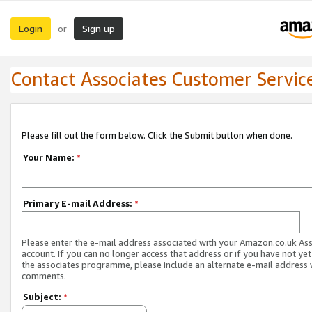
Login
Sign up
or
Contact Associates Customer Servic
Please fill out the form below. Click the Submit button when done.
Your Name:
*
Primary E-mail Address:
*
Please enter the e-mail address associated with your Amazon.co.uk As
account. If you can no longer access that address or if you have not yet
the associates programme, please include an alternate e-mail address 
comments.
Subject:
*