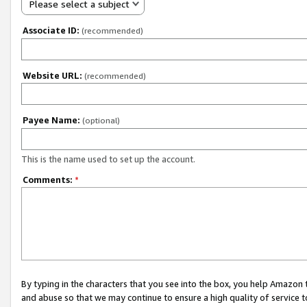
Please select a subject
Associate ID:
(recommended)
Website URL:
(recommended)
Payee Name:
(optional)
This is the name used to set up the account.
Comments:
*
By typing in the characters that you see into the box, you help Amazon
and abuse so that we may continue to ensure a high quality of service t