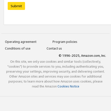
Submit
Operating agreement
Program policies
Conditions of use
Contact us
© 1996-2025, Amazon.com, Inc.
On this site, we only use cookies and similar tools (collectively,
"cookies") to provide services to you, including authenticating you,
preserving your settings, improving security, and delivering content.
Other Amazon sites and services may use cookies for additional
purposes; to learn more about how Amazon uses cookies, please
read the Amazon
Cookies Notice