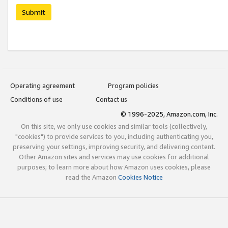
Submit
Operating agreement
Program policies
Conditions of use
Contact us
© 1996-2025, Amazon.com, Inc.
On this site, we only use cookies and similar tools (collectively,
"cookies") to provide services to you, including authenticating you,
preserving your settings, improving security, and delivering content.
Other Amazon sites and services may use cookies for additional
purposes; to learn more about how Amazon uses cookies, please
read the Amazon
Cookies Notice