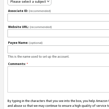
Please select a subject
Associate ID:
(recommended)
Website URL:
(recommended)
Payee Name:
(optional)
This is the name used to set up the account.
Comments:
*
By typing in the characters that you see into the box, you help Amazon
and abuse so that we may continue to ensure a high quality of service t