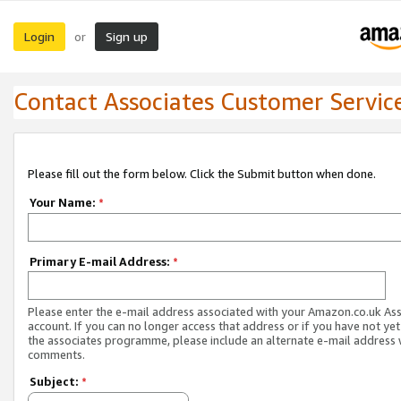
Login
Sign up
or
Contact Associates Customer Servic
Please fill out the form below. Click the Submit button when done.
Your Name:
*
Primary E-mail Address:
*
Please enter the e-mail address associated with your Amazon.co.uk As
account. If you can no longer access that address or if you have not yet
the associates programme, please include an alternate e-mail address 
comments.
Subject:
*